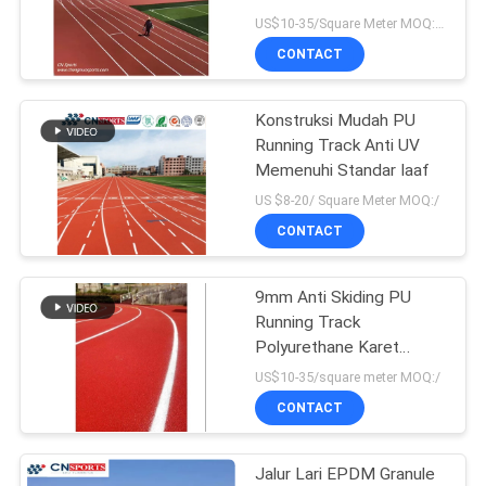
US$10-35/Square Meter MOQ:1000sqm
CONTACT
Konstruksi Mudah PU
Running Track Anti UV
Memenuhi Standar Iaaf
US $8-20/ Square Meter MOQ:/
CONTACT
9mm Anti Skiding PU
Running Track
Polyurethane Karet
Jogging Track Landasan
US$10-35/square meter MOQ:/
pacu
CONTACT
Jalur Lari EPDM Granule