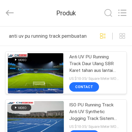
ChangNuo
New
Materials
Produk
Co.,
Ltd..
All
Rights
RUMAH
Reserved.
anti uv pu running track pembuatan online
PRODUK
Anti UV PU Running
Track Daur Ulang SBR
TENTANG
Karet tahan aus lantai
KAMI
landasan pacu
US $10-35/ Square Meter MOQ:/
CONTACT
TUR
ISO PU Running Track
PABRIK
Anti UV Synthetic
Jogging Track Sistem
KONTROL
Sandwich
US $10-35/ Square Meter MOQ:/