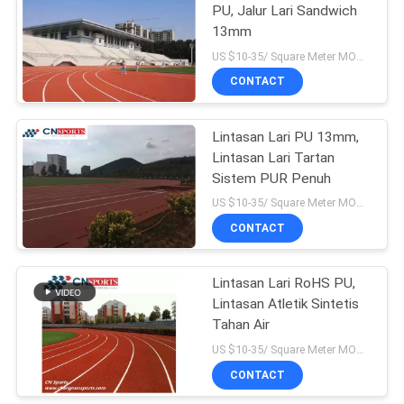
PU, Jalur Lari Sandwich
13mm
US $10-35/ Square Meter MOQ:/
CONTACT
Lintasan Lari PU 13mm,
Lintasan Lari Tartan
Sistem PUR Penuh
US $10-35/ Square Meter MOQ:/
CONTACT
Lintasan Lari RoHS PU,
Lintasan Atletik Sintetis
Tahan Air
US $10-35/ Square Meter MOQ:/
CONTACT