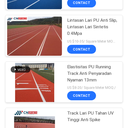
KUALITAS
CONTACT
Lintasan Lari PU Anti Slip,
HUBUNGI
Lintasan Lari Sintetis
KAMI
0.4Mpa
US $10-35/ Square Meter MOQ:/
PERMINTAAN
CONTACT
PENAWARAN
Elastisitas PU Running
Track Anti Penyaradan
SITEMAP
Nyaman 13mm
US $8-20/ Square Meter MOQ:/
PRIVACY
CONTACT
POLICY
Track Lari PU Tahan UV
Tinggi Anti Spike