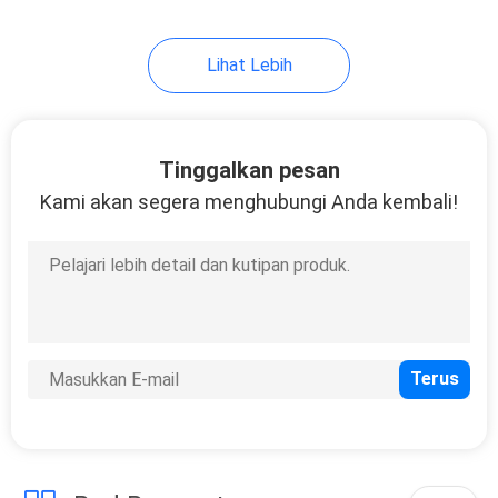
Lihat Lebih
Tinggalkan pesan
Kami akan segera menghubungi Anda kembali!